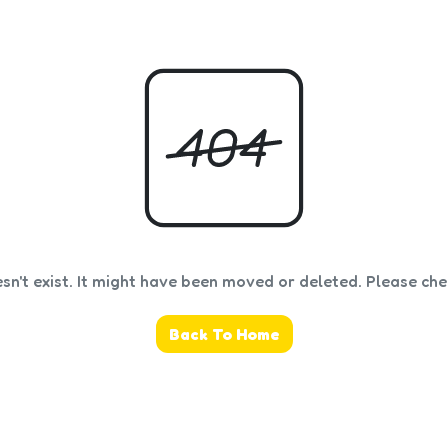
sn't exist. It might have been moved or deleted. Please ch
Back To Home