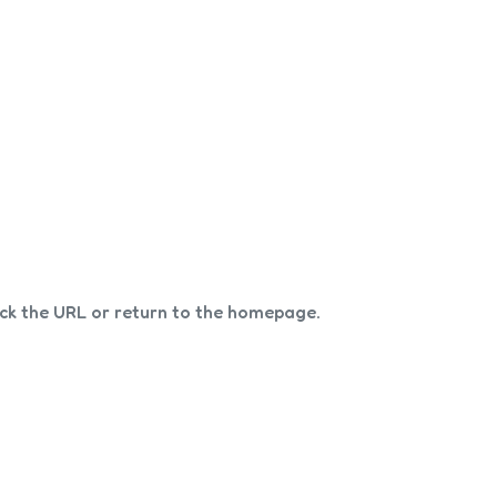
eck the URL or return to the homepage.