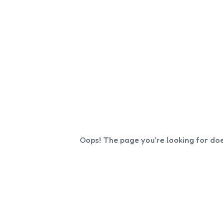
Oops! The page you're looking for doe